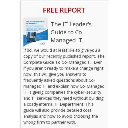
FREE REPORT
The IT Leader’s
Guide to Co
Managed IT
If so, we would at least like to give you a
copy of our recently published report, The
Complete Guide To Co-Managed IT. Even
if you aren't ready to make a change right
now, this will give you answers to
frequently asked questions about Co-
managed IT and explain how Co-Managed
IT is giving companies the cyber-security
and IT services they need without building
a costly internal IT Department. This
guide will also provide detailed cost
analysis and how to avoid choosing the
wrong firm to partner with.