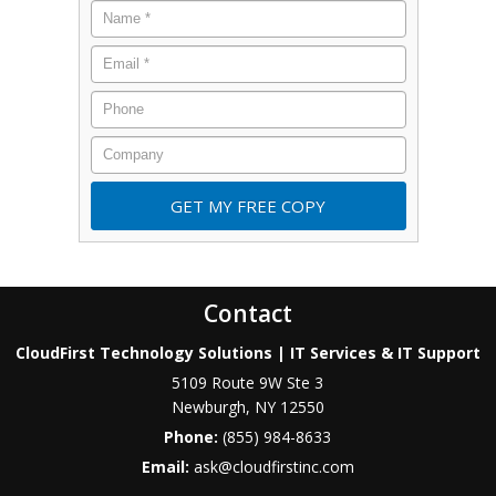
Contact
CloudFirst Technology Solutions | IT Services & IT Support
5109 Route 9W Ste 3
Newburgh
,
NY
12550
Phone:
(855) 984-8633
Email:
ask@cloudfirstinc.com