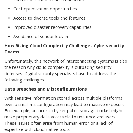
Cost optimization opportunities
Access to diverse tools and features
Improved disaster recovery capabilities
Avoidance of vendor lock-in
How Rising Cloud Complexity Challenges Cybersecurity
Teams
Unfortunately, this network of interconnecting systems is also
the reason why cloud complexity is outpacing security
defenses. Digital security specialists have to address the
following challenges.
Data Breaches and Misconfigurations
With sensitive information stored across multiple platforms,
even a small misconfiguration may lead to massive exposure.
For example, an incorrectly set public storage bucket might
make proprietary data accessible to unauthorized users.
These issues often arise from human error or a lack of
expertise with cloud-native tools.