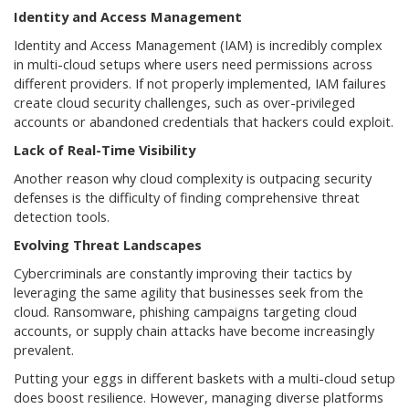
Identity and Access Management
Identity and Access Management (IAM) is incredibly complex
in multi-cloud setups where users need permissions across
different providers. If not properly implemented, IAM failures
create cloud security challenges, such as over-privileged
accounts or abandoned credentials that hackers could exploit.
Lack of Real-Time Visibility
Another reason why cloud complexity is outpacing security
defenses is the difficulty of finding comprehensive threat
detection tools.
Evolving Threat Landscapes
Cybercriminals are constantly improving their tactics by
leveraging the same agility that businesses seek from the
cloud. Ransomware, phishing campaigns targeting cloud
accounts, or supply chain attacks have become increasingly
prevalent.
Putting your eggs in different baskets with a multi-cloud setup
does boost resilience. However, managing diverse platforms