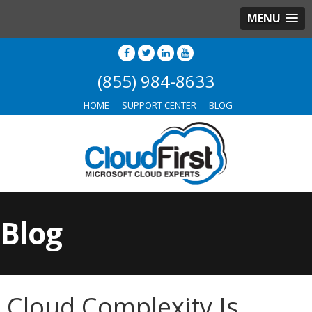
MENU
(855) 984-8633
HOME
SUPPORT CENTER
BLOG
Blog
Cloud Complexity Is