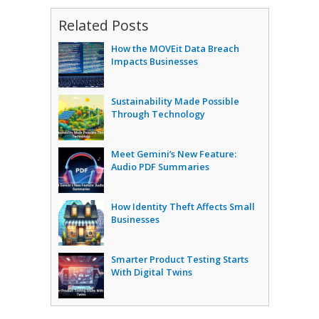
Related Posts
How the MOVEit Data Breach
Impacts Businesses
Sustainability Made Possible
Through Technology
Meet Gemini’s New Feature:
Audio PDF Summaries
How Identity Theft Affects Small
Businesses
Smarter Product Testing Starts
With Digital Twins