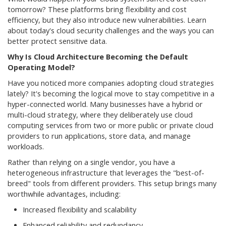
tomorrow? These platforms bring flexibility and cost
efficiency, but they also introduce new vulnerabilities. Learn
about today's cloud security challenges and the ways you can
better protect sensitive data.
Why Is Cloud Architecture Becoming the Default
Operating Model?
Have you noticed more companies adopting cloud strategies
lately? It's becoming the logical move to stay competitive in a
hyper-connected world. Many businesses have a hybrid or
multi-cloud strategy, where they deliberately use cloud
computing services from two or more public or private cloud
providers to run applications, store data, and manage
workloads.
Rather than relying on a single vendor, you have a
heterogeneous infrastructure that leverages the "best-of-
breed" tools from different providers. This setup brings many
worthwhile advantages, including:
Increased flexibility and scalability
Enhanced reliability and redundancy