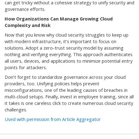
can get tricky without a cohesive strategy to unify security and
governance efforts.
How Organizations Can Manage Growing Cloud
Complexity and Risk
Now that you know why cloud security struggles to keep up
with modern infrastructure, it's important to focus on
solutions. Adopt a zero-trust security model by assuming
nothing and verifying everything. This approach authenticates
all users, devices, and applications to minimize potential entry
points for attackers.
Don't forget to standardize governance across your cloud
providers, too. Unifying policies helps prevent
misconfigurations, one of the leading causes of breaches in
multi-cloud setups. Finally, invest in employee training, since all
it takes is one careless click to create numerous cloud security
challenges.
Used with permission from Article Aggregator