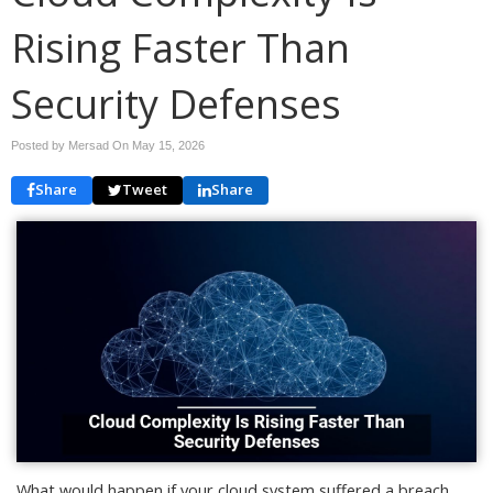
Rising Faster Than
Security Defenses
Posted by Mersad On
May 15, 2026
Share
Tweet
Share
What would happen if your cloud system suffered a breach