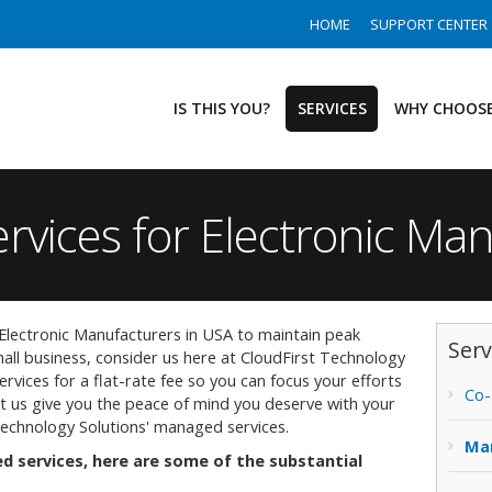
HOME
SUPPORT CENTER
IS THIS YOU?
SERVICES
WHY CHOOSE
rvices for Electronic Ma
lectronic Manufacturers in USA to maintain peak
Serv
all business, consider us here at CloudFirst Technology
services for a flat-rate fee so you can focus your efforts
Co-
t us give you the peace of mind you deserve with your
Technology Solutions' managed services.
Ma
 services, here are some of the substantial