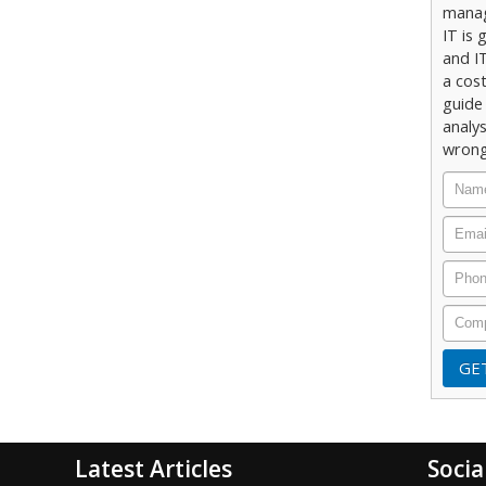
manag
IT is 
and IT
a cost
guide 
analy
wrong
Latest Articles
Socia