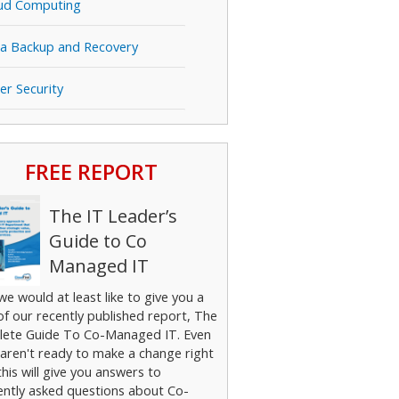
ud Computing
a Backup and Recovery
er Security
FREE REPORT
The IT Leader’s
Guide to Co
Managed IT
 we would at least like to give you a
of our recently published report, The
ete Guide To Co-Managed IT. Even
 aren't ready to make a change right
his will give you answers to
ently asked questions about Co-