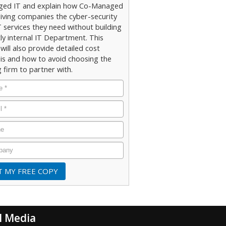
ed IT and explain how Co-Managed
giving companies the cyber-security
 services they need without building
ly internal IT Department. This
will also provide detailed cost
sis and how to avoid choosing the
 firm to partner with.
l Media