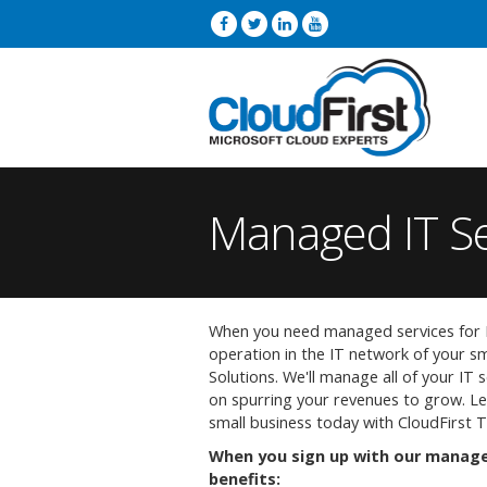
Managed IT Se
When you need managed services for E
operation in the IT network of your sm
Solutions. We'll manage all of your IT 
on spurring your revenues to grow. Le
small business today with CloudFirst 
When you sign up with our managed
benefits: