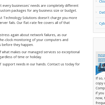
Clo
 every businesses' needs are completely different
custom packages for any business size or budget.
Dat
st Technology Solutions doesn't charge you more
ver fails. Our flat-rate fee covers all of that
Cyb
stress again about network failures, as our
the-clock monitoring of your computers and
s before they happen.
f what makes our managed services so exceptional
gardless of time or holiday.
T support needs in our hands. Contact us today for
If so,
copy 
Compl
if you
now, t
frequ