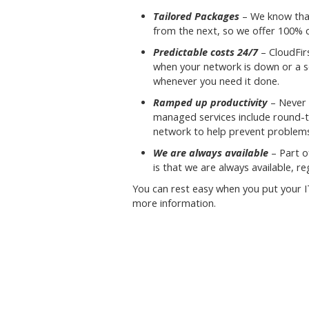
Tailored Packages
– We know that
from the next, so we offer 100% 
Predictable costs 24/7
– CloudFir
when your network is down or a ser
whenever you need it done.
Ramped up productivity
– Never 
managed services include round-
network to help prevent problem
We are always available
– Part o
is that we are always available, re
You can rest easy when you put your I
more information.