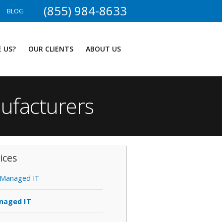
(855) 984-8633
BLOG
 US?
OUR CLIENTS
ABOUT US
nufacturers
ices
Managed IT
naged IT